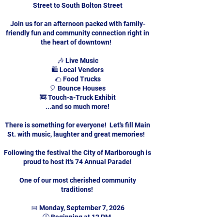
Street to South Bolton Street
Join us for an afternoon packed with family-
friendly fun and community connection right in
the heart of downtown!
🎶 Live Music
🛍️ Local Vendors
🌮 Food Trucks
🎈 Bounce Houses
🚒 Touch-a-Truck Exhibit
...and so much more!
There is something for everyone! Let's fill Main
St. with music, laughter and great memories!
Following the festival the City of Marlborough is
proud to host it's 74 Annual Parade!
One of our most cherished community
traditions!
📅 Monday, September 7, 2026