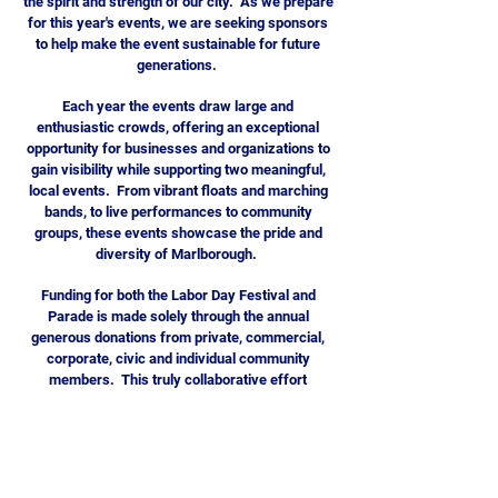
the spirit and strength of our city. As we prepare
for this year's events, we are seeking sponsors
to help make the event sustainable for future
generations.
Each year the events draw large and
enthusiastic crowds, offering an exceptional
opportunity for businesses and organizations to
gain visibility while supporting two meaningful,
local events. From vibrant floats and marching
bands, to live performances to community
groups, these events showcase the pride and
diversity of Marlborough.
Funding for both the Labor Day Festival and
Parade is made solely through the annual
generous donations from private, commercial,
corporate, civic and individual community
members. This truly collaborative effort
provides the City of Marlborough with a platform
to highlight everything it offers while celebrating
our shared community pride.
We invite you to consider supporting the event