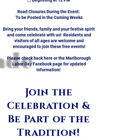
🕛 Beginning at 12 PM
Road Closures During the Event:
To be Posted in the Coming Weeks
Bring your friends, family and your festive spirit
and come celebrate with us! Residents and
visitors of all ages are welcome and
encouraged to join these free events!
Please check back here or the Marlborough
Labor Day Facebook page for updated
​​​
information!
Join the
Celebration &
Be Part of the
Tradition!