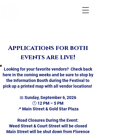
City of
Marlborough,
MA
Labor
Day Parade
& Festival
Applications for both
events are live!
Looking for your favorite vendors? Check back
here in the coming weeks and be sure to stop by
the Information Booth during the Festival to
pick up a printed map with all vendor locations!
📅 Sunday, September 6, 2026
🕛 12 PM – 5 PM
📍 Main Street & Gold Star Plaza
Road Closures During the Event:
Weed Street & Court Street will be closed
Main Street will be shut down from Florence