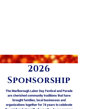
heartbeat of this community tradition!
👉 Click the “Become a Volunteer” link
below to email us for more
information.
*Volunteer positions are eligible to
receive Community Service Learning
(CSL) credits​​​​​​ & may qualify for student
scholarships!
2026
Become a Volunteer!
Sponsorship
The Marlborough Labor Day Festival and Parade
are cherished community traditions that have
brought families, local businesses and
organizations together for 74 years to celebrate