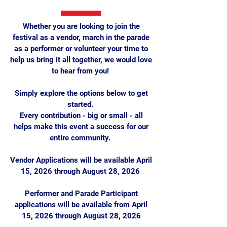
Whether you are looking to join the
festival as a vendor, march in the parade
as a performer or volunteer your time to
help us bring it all together, we would love
to hear from you!
Simply explore the options below to get
started.
Every contribution - big or small - all
helps make this event a success for our
entire community.
Vendor Applications will be available April
15, 2026 through August 28, 2026
Performer and Parade Participant
applications will be available from April
15, 2026 through August 28, 2026