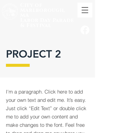
City of
Marlborough,
MA
Labor
Day Parade
& Festival
PROJECT 2
I'm a paragraph. Click here to add
your own text and edit me. It’s easy.
Just click “Edit Text” or double click
me to add your own content and
make changes to the font. Feel free