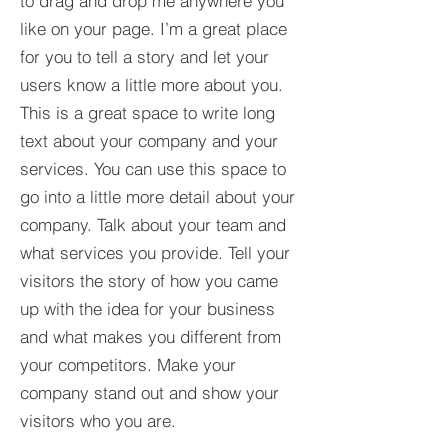
to drag and drop me anywhere you
like on your page. I’m a great place
for you to tell a story and let your
users know a little more about you.​
This is a great space to write long
text about your company and your
services. You can use this space to
go into a little more detail about your
company. Talk about your team and
what services you provide. Tell your
visitors the story of how you came
up with the idea for your business
and what makes you different from
your competitors. Make your
company stand out and show your
visitors who you are.