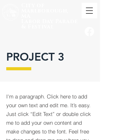
City of
Marlborough,
MA
Labor
Day Parade
& Festival
PROJECT 3
I'm a paragraph. Click here to add
your own text and edit me. It’s easy.
Just click “Edit Text” or double click
me to add your own content and
make changes to the font. Feel free