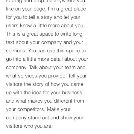
to drag and drop me anywhere you
like on your page. I’m a great place
for you to tell a story and let your
users know a little more about you.​
This is a great space to write long
text about your company and your
services. You can use this space to
go into a little more detail about your
company. Talk about your team and
what services you provide. Tell your
visitors the story of how you came
up with the idea for your business
and what makes you different from
your competitors. Make your
company stand out and show your
visitors who you are.